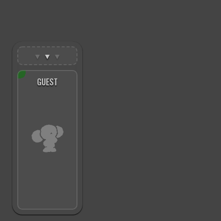
▼
▼
▼
GUEST