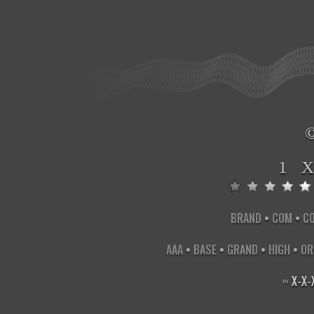
1 
BRAND
•
COM
•
C
AAA
•
BASE
•
GRAND
•
HIGH
•
OR
X
-
X
-
™