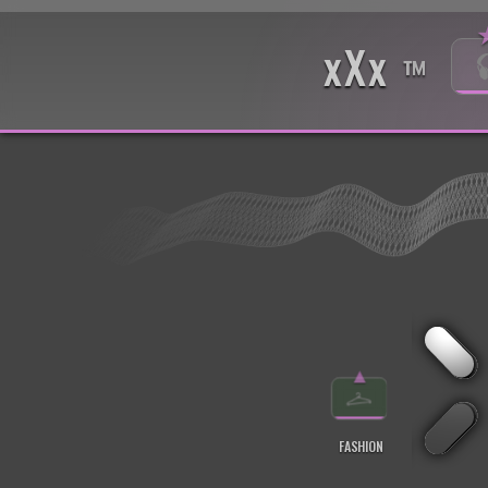
xXx
™
▲
FASHION