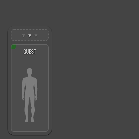
▼
▼
▼
GUEST