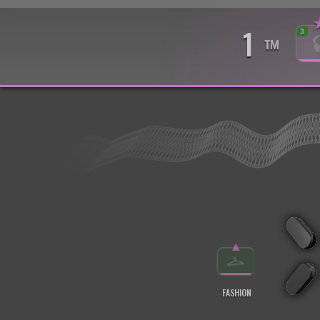
1
3
™
▲
FASHION