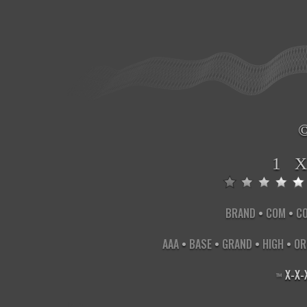
1 
BRAND
•
COM
•
C
AAA
•
BASE
•
GRAND
•
HIGH
•
OR
X
-
X
-
™