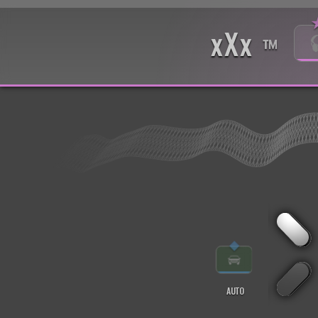
xXx
™
◆
AUTO