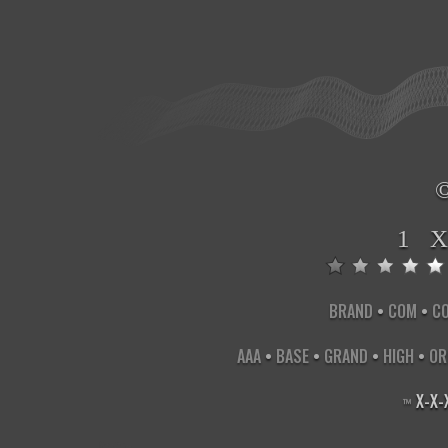
1 
BRAND
•
COM
•
C
AAA
•
BASE
•
GRAND
•
HIGH
•
OR
X
-
X
-
™