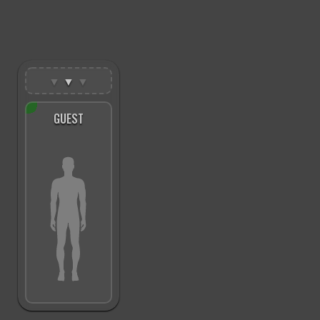
▼
▼
▼
GUEST