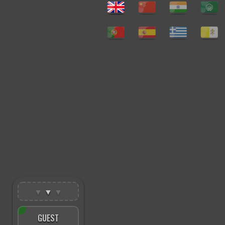
▼
▼
▼
GUEST