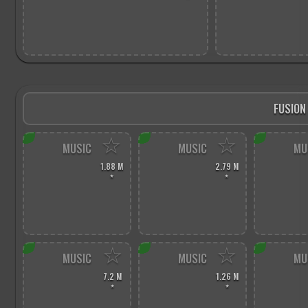
FUSION
☆
☆
MUSIC
MUSIC
MU
1.88 M
2.79 M
*
*
☆
☆
MUSIC
MUSIC
MU
7.2 M
1.26 M
*
*