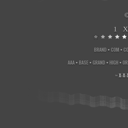
1 
BRAND
•
COM
•
C
AAA
•
BASE
•
GRAND
•
HIGH
•
OR
X
-
X
-
™