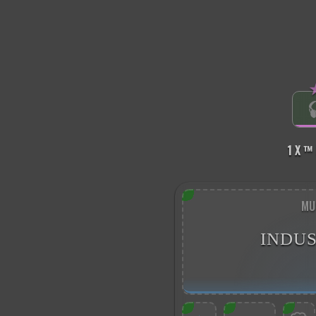
1 X ™
MU
INDUS