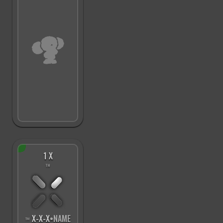
1 X
™
X
-
X
-
X
•NAME
™