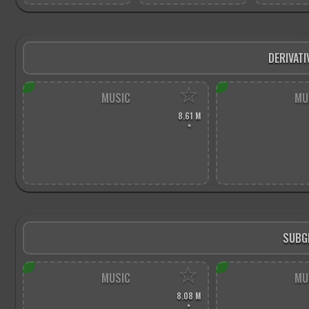
DERIVATI
☆
MUSIC
MU
8.61 M
*
SUBG
☆
MUSIC
MU
8.08 M
*