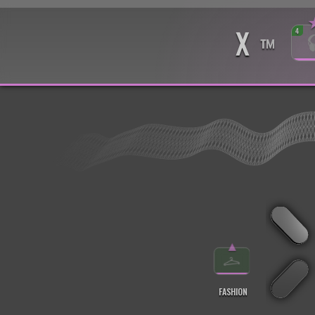
X
4
™
▲
FASHION