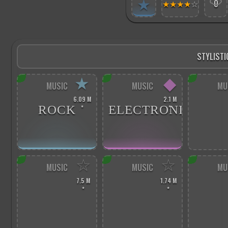
★
★
★
★
★
☆
0
STYLISTI
★
◆
MUSIC
MUSIC
MU
6.09 M
2.1 M
ROCK
ELECTRONIC
*
*
☆
☆
MUSIC
MUSIC
MU
7.5 M
1.74 M
*
*