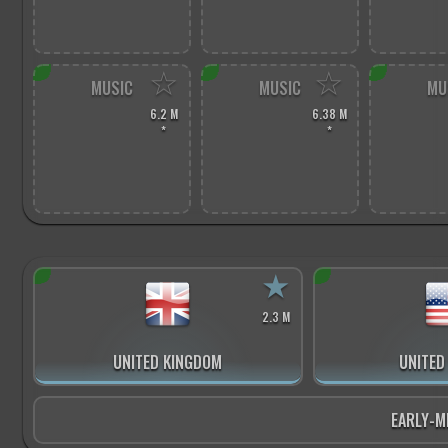
☆
☆
MUSIC
MUSIC
MU
6.2 M
6.38 M
*
*
★
2.3 M
UNITED KINGDOM
UNITED
EARLY-M