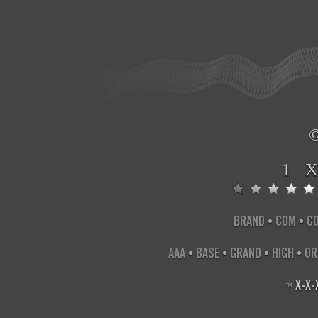
1 
BRAND
•
COM
•
C
AAA
•
BASE
•
GRAND
•
HIGH
•
OR
X
-
X
-
™