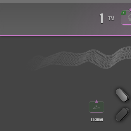
1
5
™
▲
FASHION