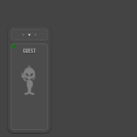
▼
▼
▼
GUEST