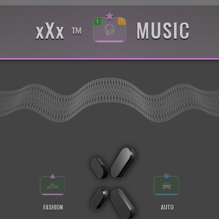
★
xXx
MUSIC
1
1
™
▲
◆
FASHION
AUTO