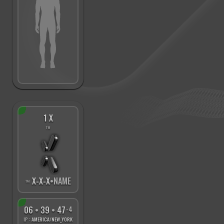
1 X
™
X
-
X
-
X
•NAME
™
06
•
39
•
48
-4
IP :
AMERICA/NEW_YORK