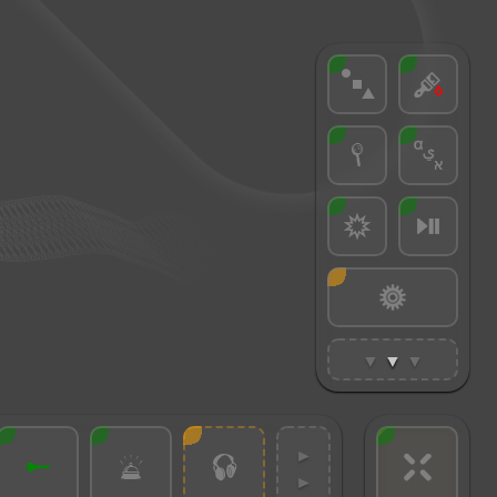
▼
▼
▼
►
►