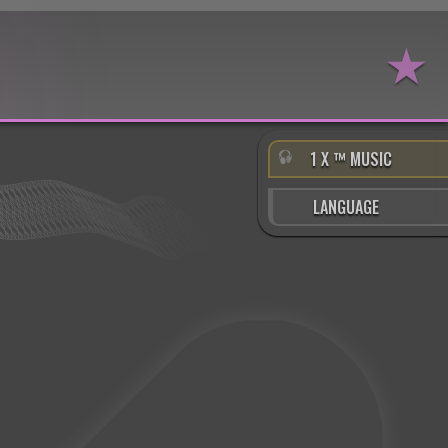
★
1 X ™ MUSIC
LANGUAGE