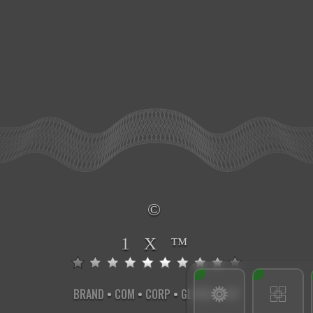
©
1 X ™
BRAND
•
COM
•
CORP
•
GLOBAL
•
INT