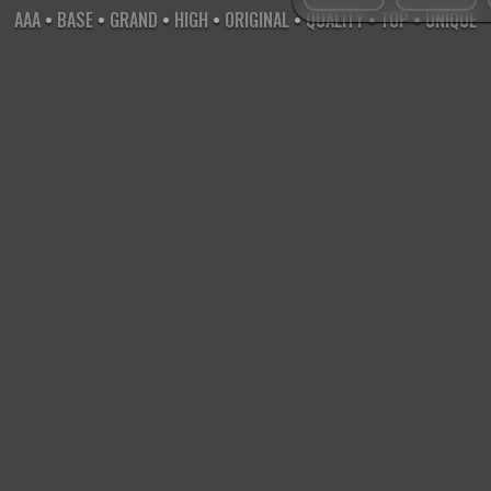
AAA
•
BASE
•
GRAND
•
HIGH
•
ORIGINAL
•
QUALITY
•
TOP
•
UNIQUE
X
-
X
-
X
•NAME
™