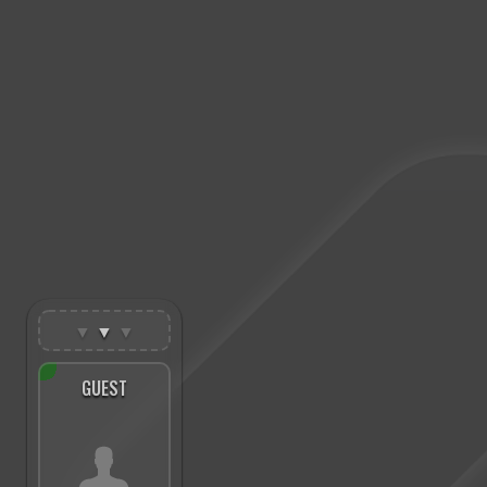
▼
▼
▼
GUEST