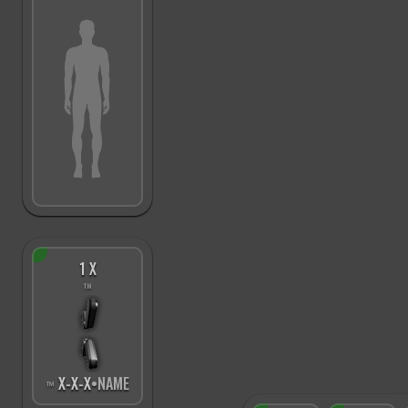
1 X
™
X
-
X
-
X
•NAME
™