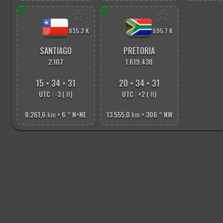
☆
☆
835.3 K
595.7 K
SANTIAGO
PRETORIA
2.107
1.619.438
15
•
34
•
33
20
•
34
•
33
UTC : -3 (
H
)
UTC : +2 (
H
)
8.261,6
km
> 6
°
N>NE
13.555,0
km
> 306
°
NW