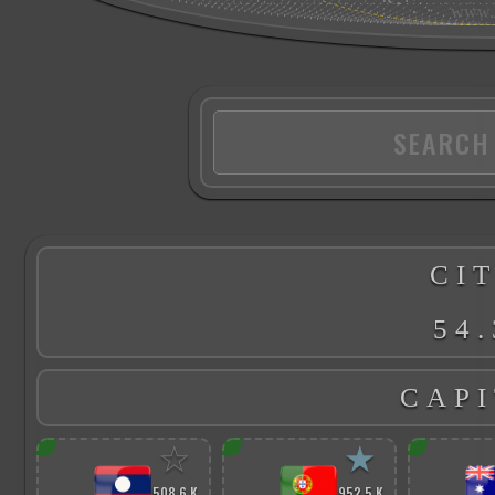
CIT
54.
CAPI
☆
★
508.6 K
952.5 K