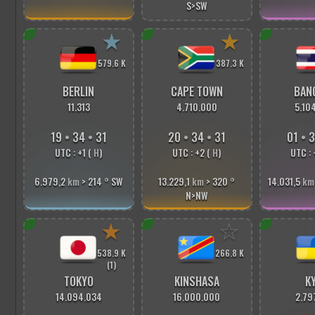
S>SW
★
★
579.6 K
387.3 K
BERLIN
CAPE TOWN
BAN
11.313
4.710.000
5.10
19
•
34
•
33
20
•
34
•
33
01
•
3
UTC : +1 (
H
)
UTC : +2 (
H
)
UTC : 
6.979,2
km
> 214
°
SW
13.229,1
km
> 320
°
14.031,5
km
N>NW
★
☆
538.9 K
266.8 K
(1)
TOKYO
KINSHASA
KY
14.094.034
16.000.000
2.79