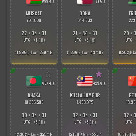
899.4 K
51.5 K
MUSCAT
DOHA
TRI
797.000
344.939
229
22
•
34
•
33
21
•
34
•
33
20
•
3
UTC : +4 (
H
)
UTC : +3 (
H
)
UTC : 
11.896,0
km
> 359
°
N
11.366,6
km
> 43
°
NE
8.203,6
k
☆
★
837.4 K
423.8 K
DHAKA
KUALA LUMPUR
BEI
10.356.500
1.453.975
18.96
00
•
34
•
33
02
•
34
•
33
02
•
3
UTC : +6 (
H
)
UTC : +8 (
H
)
UTC : 
12.902,4
km
> 353
°
N
15.198,7
km
> 225
°
10.919,1
k