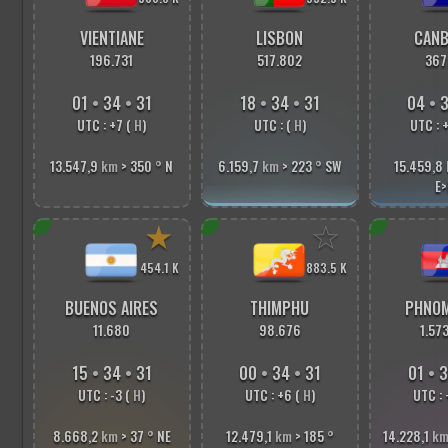
VIENTIANE
LISBON
CANB
196.731
517.802
367
01
•
34
•
33
18
•
34
•
33
04
•
3
UTC : +7 (
H
)
UTC : (
H
)
UTC : 
13.547,9
km
> 350
°
N
6.159,7
km
> 223
°
SW
15.459,8
E>
★
☆
454.1 K
883.5 K
BUENOS AIRES
THIMPHU
PHNOM
11.680
98.676
1.57
15
•
34
•
33
00
•
34
•
33
01
•
3
UTC : -3 (
H
)
UTC : +6 (
H
)
UTC : 
8.668,2
km
> 37
°
NE
12.479,1
km
> 185
°
14.228,1
k