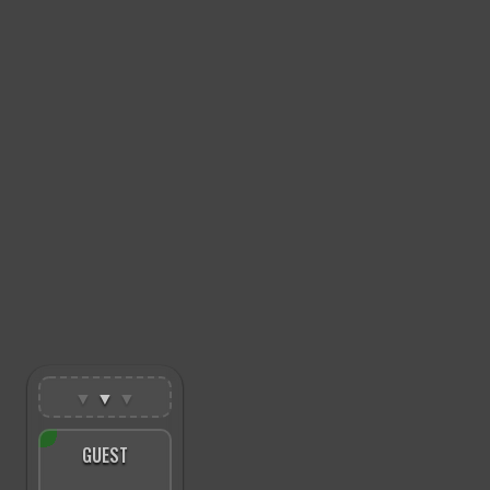
▼
▼
▼
GUEST