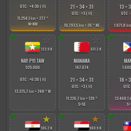
UTC : +4:30 (
H
)
21
•
34
•
33
13
•
3
UTC : +3 (
H
)
UTC : 
11.254,1
km
> 277
°
W>NW
10.793,5
km
> 26
°
NE
1.871,8
k
☆
☆
123.9 K
611.2 K
NAY PYI TAW
MANAMA
MAN
925.000
147.074
1.60
UTC : +6:30 (
H
)
21
•
34
•
33
18
•
3
UTC : +3 (
H
)
UTC 
13.375,7
km
> 248
°
W
11.226,7
km
> 139
°
13.460,1
S>SE
S>
★
★
105.2 K
969.9 K