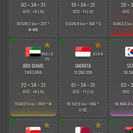
03
•
34
•
33
19
•
34
•
33
20
•
3
UTC : +9 (
H
)
UTC : +1 (
H
)
UTC : 
10.539,7
km
> 327
°
11.024,9
km
> 158
°
S
8.063,2
km
N>NW
★
★
450.7 K
63.6 K
(1)
ABU DHABI
JAKARTA
SE
1.807.000
11.350.328
10.34
22
•
34
•
33
01
•
34
•
33
03
•
3
UTC : +4 (
H
)
UTC : +7 (
H
)
UTC : 
11.602,5
km
> 269
°
W
16.132,0
km
> 106
°
10.866,0
E>SE
★
★