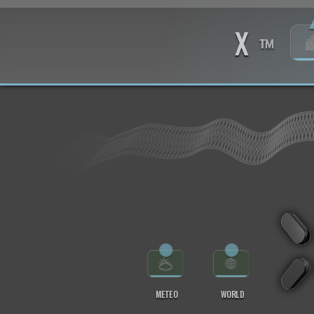
X
™
⬤
⬤
METEO
WORLD