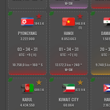
W>SW
★
★
184.5 K
946.8 K
(1)
PYONGYANG
HANOI
DAMA
3.222.000
8.053.663
1.56
03
•
34
•
33
01
•
34
•
33
20
•
3
UTC : +9 (
H
)
UTC : +7 (
H
)
UTC : 
10.758,0
km
> 160
°
S
13.172,3
km
> 240
°
9.740,5
k
W>SW
★
★
689.1 K
872.9 K
KABUL
KUWAIT CITY
HAV
4.434.550
60.064
2.16