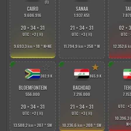
(1)
CAIRO
SANAA
TAI
9.606.916
1.937.451
7.87
20
•
34
•
33
21
•
34
•
33
02
•
3
UTC : +2 (
H
)
UTC : +3 (
H
)
UTC : 
9.693,3
km
> 18
°
N>NE
11.794,9
km
> 258
°
W
12.352,6
k
☆
★
302.9 K
865.9 K
BLOEMFONTEIN
BAGHDAD
TEH
556.000
7.216.000
7.15
20
•
34
•
33
21
•
34
•
33
UTC : +
UTC : +2 (
H
)
UTC : +3 (
H
)
10.396,3
N>
13.588,2
km
> 207
°
SW
10.236,6
km
> 208
°
SW