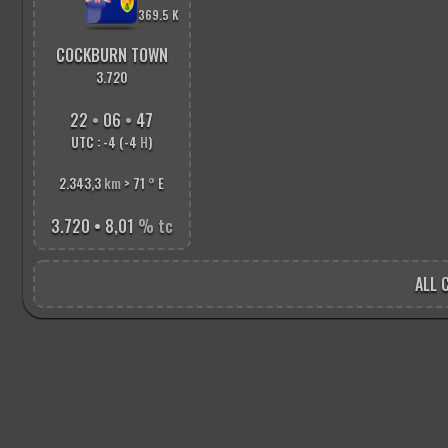
369.5 K
COCKBURN TOWN
3.720
22
•
06
•
48
UTC : -4 (-4
H
)
2.343,3
km
> 71
°
E
3.720 • 8,01
% tc
ALL C