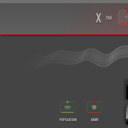
X
™
▲
★
POPULATION
ARMY