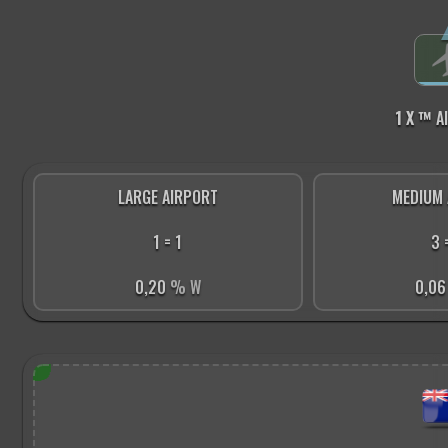
1 X ™
A
LARGE AIRPORT
MEDIUM 
1 = 1
3 
0,20
% W
0,0