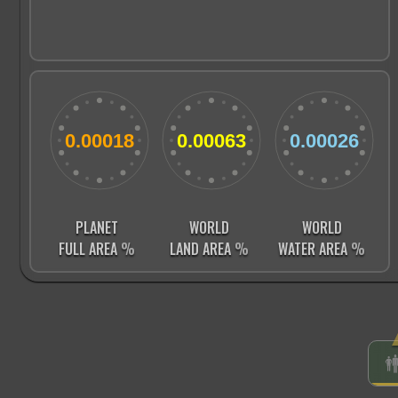
PLANET
WORLD
WORLD
FULL AREA
%
LAND AREA
%
WATER AREA
%