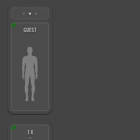
▼
▼
▼
GUEST
1 X
™