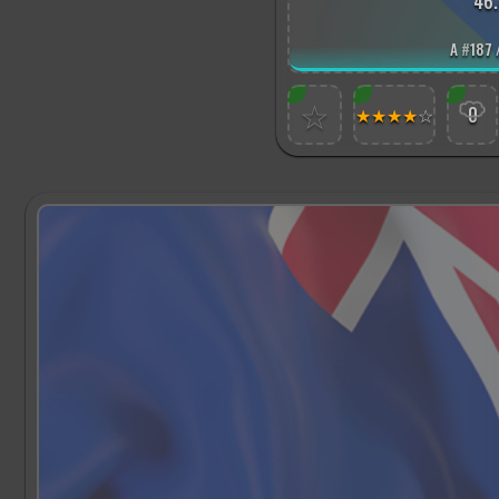
46.
A
#
187 
☆
★
★
★
★
☆
0