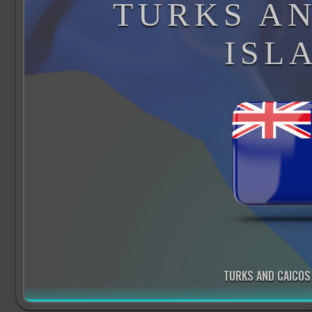
TURKS AN
ISL
TURKS AND CAICOS 