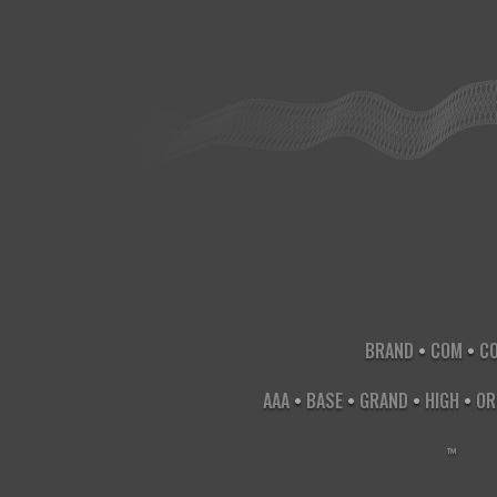
1 
BRAND
•
COM
•
C
AAA
•
BASE
•
GRAND
•
HIGH
•
OR
X
-
X
-
™