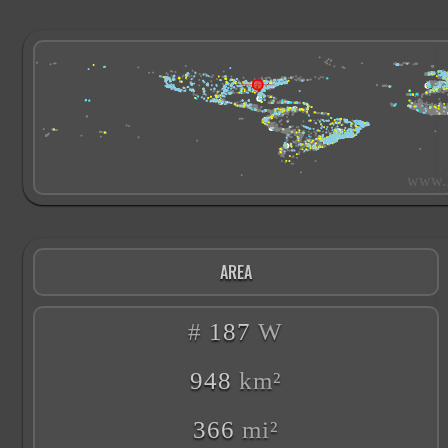
AREA
#
187
W
948
km²
366
mi²