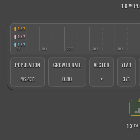
1 X ™
PO
0.5 Y
0.5 Y
0.5 Y
0 Y
10 Y
20 Y
30 Y
40 Y
POPULATION
GROWTH RATE
VECTOR
YEAR
46.431
0.80
+
371
1 X ™