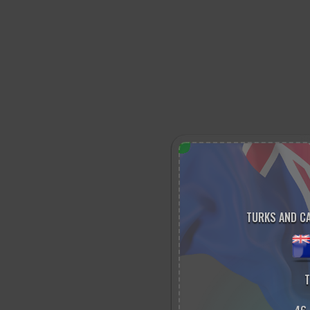
TURKS AND CA
T