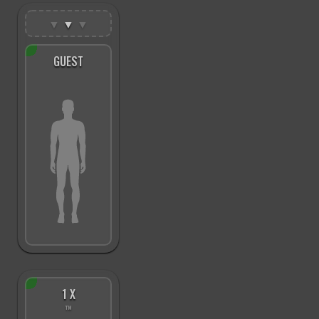
▼
▼
▼
GUEST
1 X
™