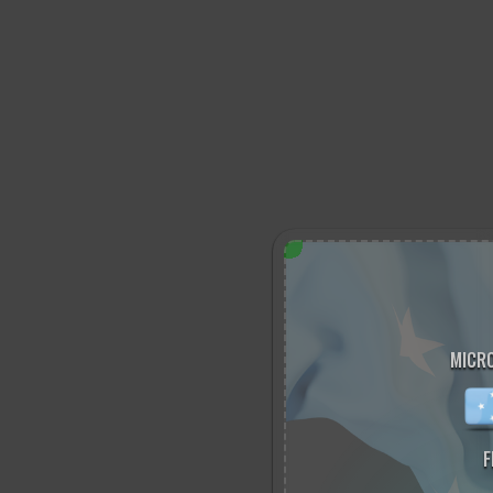
MICRO
F