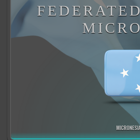
FEDERATED
MICRO
MICRONESIA