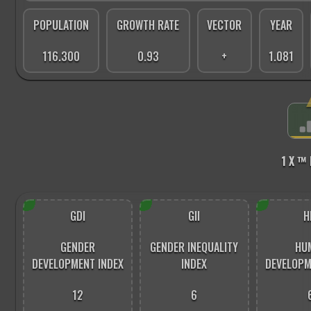
POPULATION
GROWTH RATE
VECTOR
YEAR
116.300
0.93
+
1.081
1 X ™
GDI
GII
H
GENDER
GENDER INEQUALITY
HU
DEVELOPMENT INDEX
INDEX
DEVELOPM
12
6