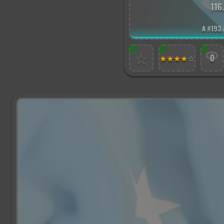
116
A
#
193 
☆
★
★
★
★
☆
0