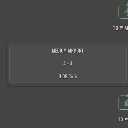
1 X ™
A
MEDIUM AIRPORT
4 = 4
0,08
% W
1 X 