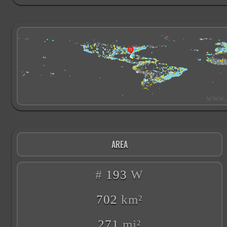
AREA
#
193
W
702
km²
271
mi²