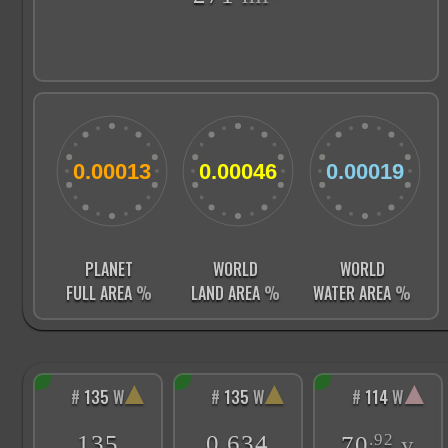
PLANET
WORLD
WORLD
FULL AREA
%
LAND AREA
%
WATER AREA
%
▲
▲
▲
#
135
W
#
135
W
#
114
W
135
0.634
.92
70
y