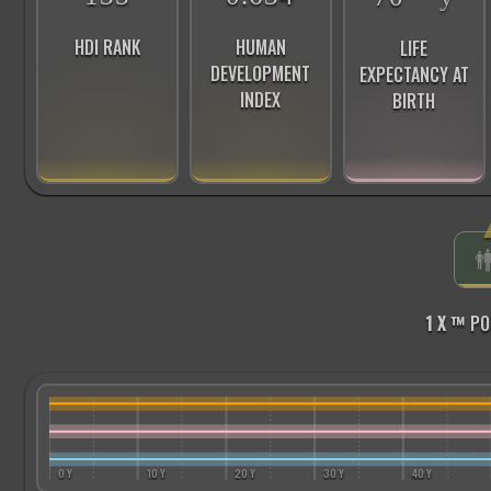
HDI RANK
HUMAN
LIFE
DEVELOPMENT
EXPECTANCY AT
INDEX
BIRTH
1 X ™
PO
0 Y
10 Y
20 Y
30 Y
40 Y