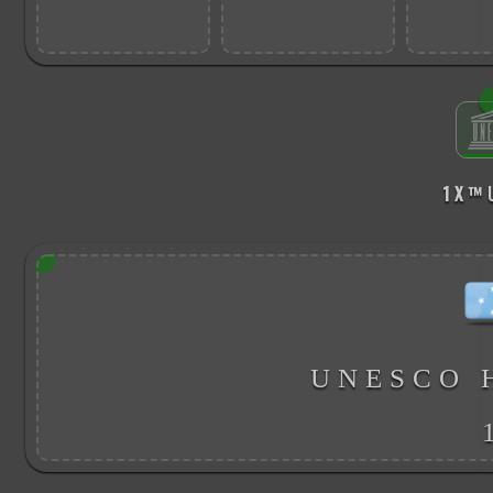
1 X ™
UNESCO 