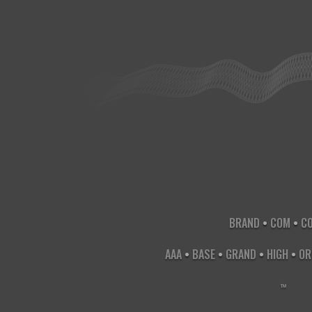
1 
BRAND
•
COM
•
C
AAA
•
BASE
•
GRAND
•
HIGH
•
OR
X
-
X
-
™