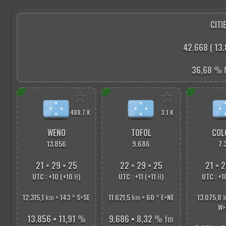
CITIE
42.668 ( 13.
36,68
% M
☆
☆
488.7 K
3.1 K
WENO
TOFOL
COL
13.856
9.686
7.
21
•
29
•
26
22
•
29
•
26
21
•
2
UTC : +10 (+10
H
)
UTC : +11 (+11
H
)
UTC : +1
12.315,1
km
> 143
°
S>SE
11.621,5
km
> 60
°
E>NE
13.075,8
W>
13.856 • 11,91
%
9.686 • 8,32
% fm