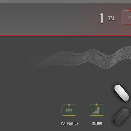
1
™
▲
▲
POPULATION
RATING