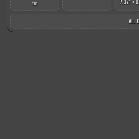
7.371 • 
fm
ALL C