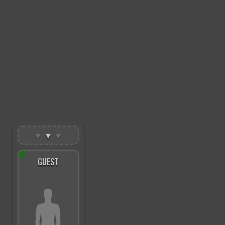
▼
▼
▼
GUEST