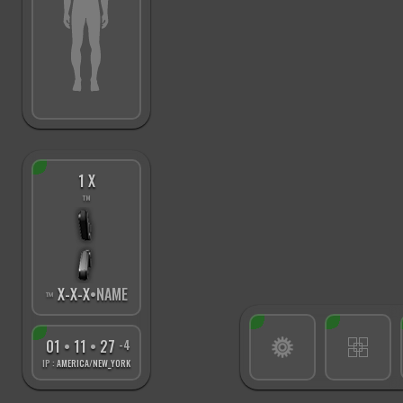
1 X
™
X
-
X
-
X
•NAME
™
01
•
11
•
28
-4
IP :
AMERICA/NEW_YORK