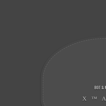
BOT & 
X ™ 