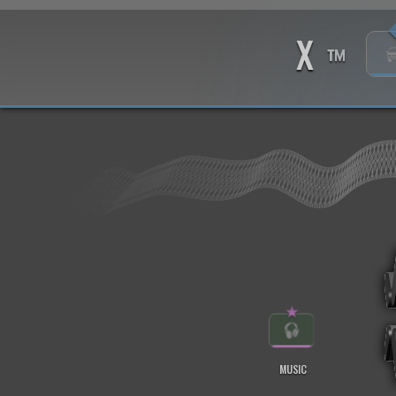
X
™
★
MUSIC