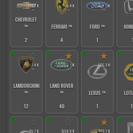
521.7 K
640.4 K
974.5 K
*
*
*
CHEVROLET
FERRARI ™
FORD ™
HON
™
4
1
2
☆
★
★
193.4 K
277.8 K
565.3 K
*
*
*
LAMBORGHINI
LAND ROVER
™
™
LEXUS ™
LOT
12
40
1
1
☆
☆
★
65.7 K
558.9 K
887.7 K