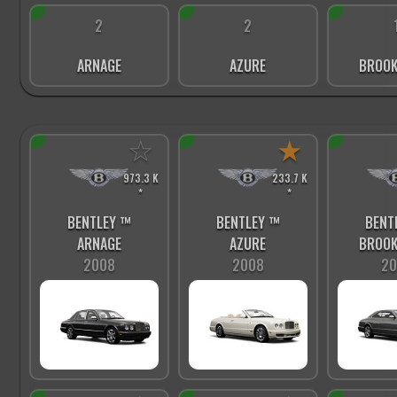
2
2
ARNAGE
AZURE
BROOK
☆
★
973.3 K
233.7 K
*
*
BENTLEY ™
BENTLEY ™
BENT
ARNAGE
AZURE
BROOK
2008
2008
20