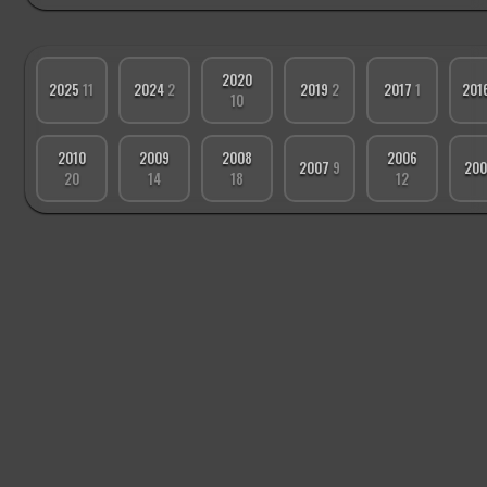
2020
2025
11
2024
2
2019
2
2017
1
201
10
2010
2009
2008
2006
2007
9
20
20
14
18
12