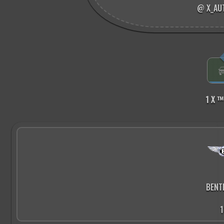
@ X_AU
1 X ™
BENT
1