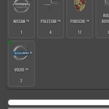
*
*
*
ROL
PORSCHE ™
ROY
NISSAN ™
POLESTAR ™
17
1
4
☆
286.8 K
*
VOLVO ™
2