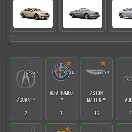
☆
★
★
343.2 K
716.1 K
926.2 K
*
*
*
ALFA ROMEO
ASTON
ACURA ™
™
MARTIN ™
AUD
2
1
15
1
☆
★
☆