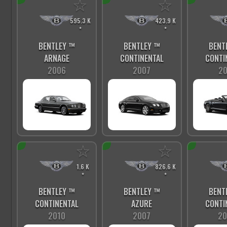
☆
☆
595.3 K
423.9 K
*
*
BENTLEY ™
BENTLEY ™
BENT
ARNAGE
CONTINENTAL
CONTI
2006
2007
20
☆
☆
1.6 K
826.6 K
*
*
BENTLEY ™
BENTLEY ™
BENT
CONTINENTAL
AZURE
CONTI
2010
2007
20