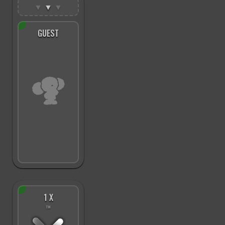
▼
▼
▼
GUEST
1 X
™