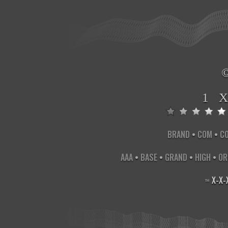
1 
BRAND
•
COM
•
C
AAA
•
BASE
•
GRAND
•
HIGH
•
OR
X
-
X
-
™