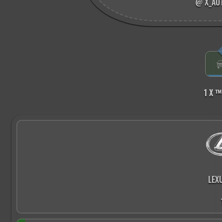
@ X_AU
1 X ™
LEX