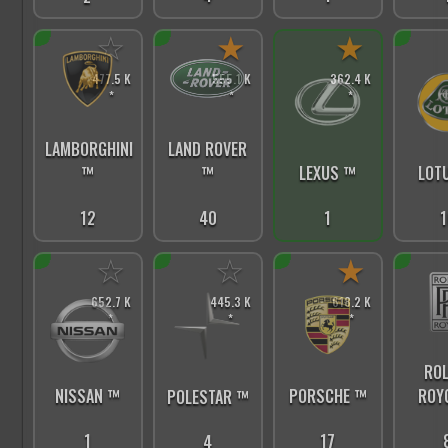
☆
★
★
477.5 K
555.1 K
362.4 K
*
*
*
LAMBORGHINI
LAND ROVER
™
™
LEXUS ™
LOT
12
40
1
1
☆
☆
★
652.7 K
445.3 K
618.2 K
*
*
*
ROL
PORSCHE ™
ROY
NISSAN ™
POLESTAR ™
17
1
4