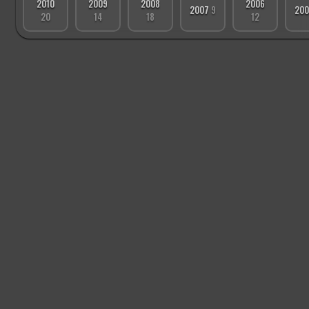
2010
2009
2008
2006
2007
9
20
20
14
18
12