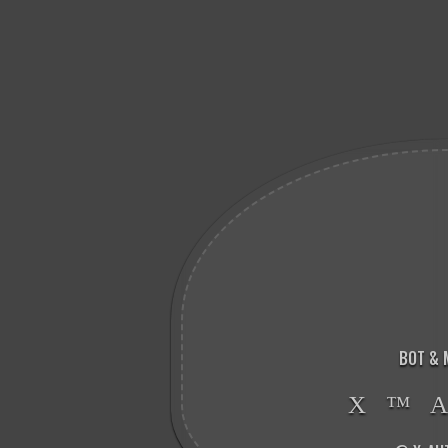
BOT & 
X ™ 