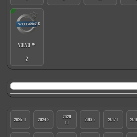
☆
795.2 K
*
VOLVO ™
2
2020
2025
11
2024
2
2019
2
2017
1
201
10