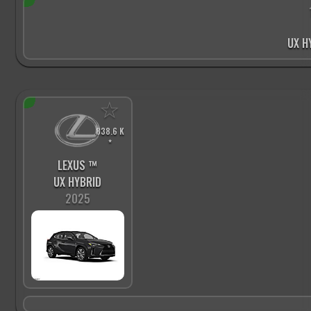
UX H
☆
838.6 K
*
LEXUS ™
UX HYBRID
2025