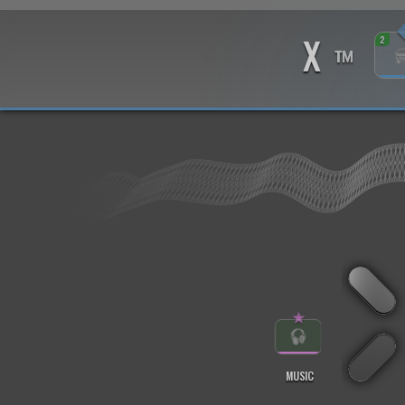
X
2
™
★
MUSIC