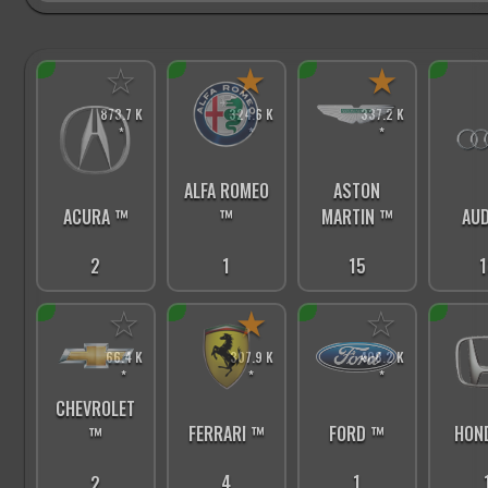
☆
★
★
873.7 K
324.6 K
337.2 K
*
*
*
ALFA ROMEO
ASTON
ACURA ™
™
MARTIN ™
AUD
2
1
15
1
☆
★
☆
66.4 K
307.9 K
408.2 K
*
*
*
CHEVROLET
FERRARI ™
FORD ™
HON
™
4
1
2